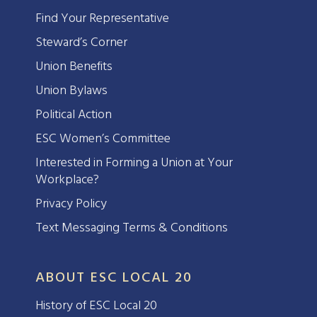
Find Your Representative
Steward’s Corner
Union Benefits
Union Bylaws
Political Action
ESC Women’s Committee
Interested in Forming a Union at Your
Workplace?
Privacy Policy
Text Messaging Terms & Conditions
ABOUT ESC LOCAL 20
History of ESC Local 20