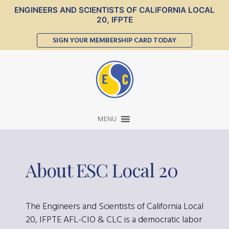
ENGINEERS AND SCIENTISTS OF CALIFORNIA LOCAL
20, IFPTE
SIGN YOUR MEMBERSHIP CARD TODAY
MENU
About ESC Local 20
The Engineers and Scientists of California Local
20, IFPTE AFL-CIO & CLC is a democratic labor