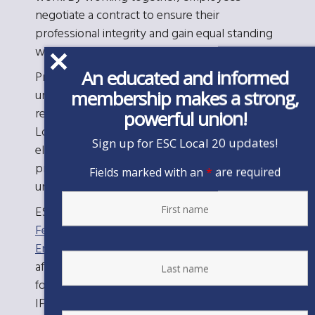
negotiate a contract to ensure their
professional integrity and gain equal standing
with their employer.
An educated and informed
Professional employees want a professional
membership makes a strong,
union. We always seek a problem-solving
relationship with the employer. Further, ESC
powerful union!
Local 20 is a member-driven union. Members
Sign up for ESC Local 20 updates!
elect member leaders through a democratic
process who determine the direction that the
Fields marked with an
*
are required
union will take.
ESC Local 20 is an affiliate of the
International
Federation of Professional and Technical
Engineers
(IFPTE), the international union
affiliated with
AFL-CIO
that holds the charter
for organizing and representing professionals.
IFPTE, based in Washington, D.C., represents