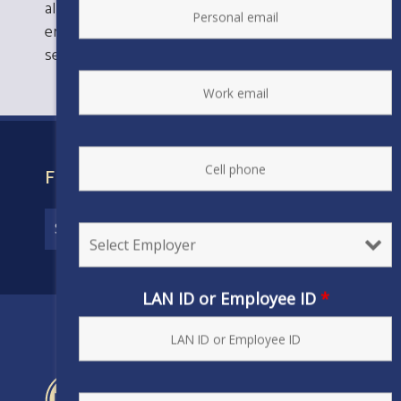
almost 80,000 professional and technical
employees in the private, public, and federal
sectors in its locals in the U.S. and Canada.
FIND YOUR CONTRACT
LAN ID or Employee ID
*