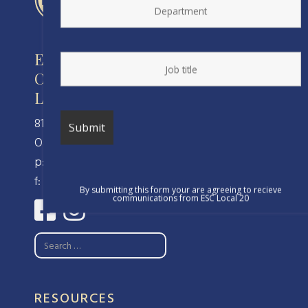
Engineers and Scientists of
California
Local 20, IFPTE, AFL-CIO/CLC
810 Clay Street
Oakland, CA 94607
p: (510) 238-8320
f: (510) 238-8324
By submitting this form your are agreeing to recieve
communications from ESC Local 20
RESOURCES