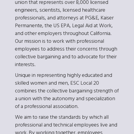
union that represents over 8,000 licensed
engineers, scientists, licensed healthcare
professionals, and attorneys at PG&E, Kaiser
Permanente, the US EPA, Legal Aid at Work,
and other employers throughout California.
Our mission is to work with professional
employees to address their concerns through
collective bargaining and to advocate for their
interests.
Unique in representing highly educated and
skilled women and men, ESC Local 20
combines the collective bargaining strength of
a union with the autonomy and specialization
of a professional association.
We aim to raise the standards by which all
professional and technical employees live and
work. By working together, employees