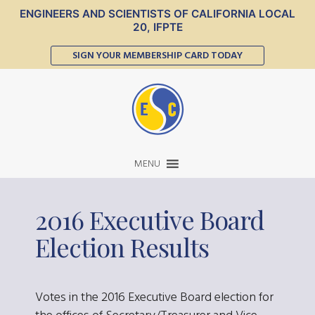
ENGINEERS AND SCIENTISTS OF CALIFORNIA LOCAL
20, IFPTE
SIGN YOUR MEMBERSHIP CARD TODAY
MENU
2016 Executive Board
Election Results
Votes in the 2016 Executive Board election for