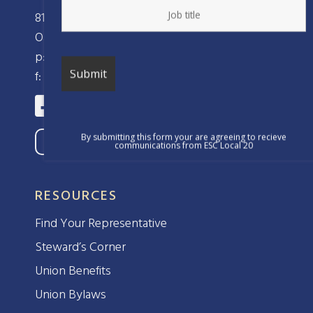
810 Clay Street
Oakland, CA 94607
p: (510) 238-8320
f: (510) 238-8324
By submitting this form your are agreeing to recieve
communications from ESC Local 20
RESOURCES
Find Your Representative
Steward’s Corner
Union Benefits
Union Bylaws