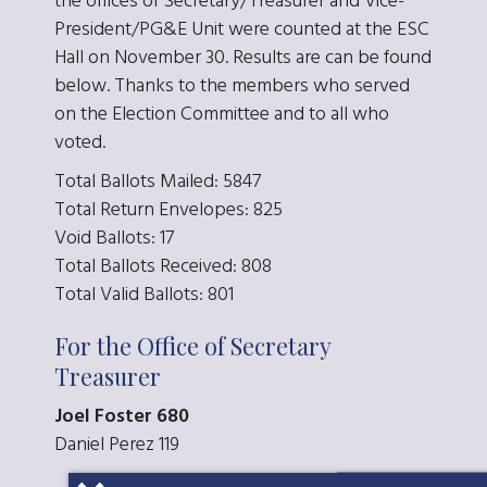
the offices of Secretary/Treasurer and Vice-
President/PG&E Unit were counted at the ESC
Hall on November 30. Results are can be found
below. Thanks to the members who served
on the Election Committee and to all who
voted.
Total Ballots Mailed: 5847
Total Return Envelopes: 825
Void Ballots: 17
Total Ballots Received: 808
Total Valid Ballots: 801
For the Office of Secretary
Treasurer
Joel Foster 680
Daniel Perez 119