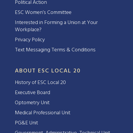
Political Action
ESC Women’s Committee
Interested in Forming a Union at Your
Workplace?
Privacy Policy
Text Messaging Terms & Conditions
ABOUT ESC LOCAL 20
History of ESC Local 20
Executive Board
Optometry Unit
Medical Professional Unit
PG&E Unit
Government, Administrative, Technical Unit