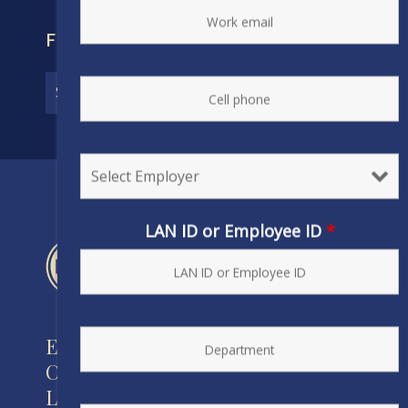
FIND YOUR CONTRACT
LAN ID or Employee ID
*
Engineers and Scientists of
California
Local 20, IFPTE, AFL-CIO/CLC