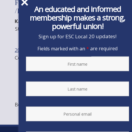
For the Office of Vice-President
An educated and informed
/PG&E Unit
membership makes a strong,
Kathy Cleairmont 470
powerful union!
Stephen Montgomery 323
Sign up for ESC Local 20 updates!
Fields marked with an
*
are required
2016 Eboard Election Results
Committee
Certification
Bookmark the
permalink
.