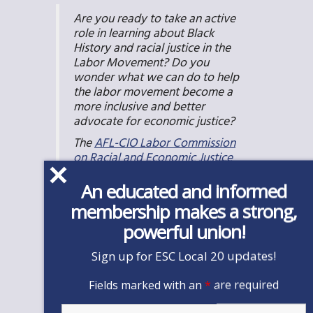
Are you ready to take an active
role in learning about Black
History and racial justice in the
Labor Movement? Do you
wonder what we can do to help
the labor movement become a
more inclusive and better
advocate for economic justice?
The
AFL-CIO Labor Commission
on Racial and Economic Justice
has a wealth of information and
resources, including a
toolkit
, t
o
An educated and informed
help people better understand
membership makes a strong,
racial bias and prejudice on a
powerful union!
personal level and to understand
how organizational practices,
Sign up for ESC Local 20 updates!
institutions, and policies
reinforce racial discrimination
Fields marked with an
*
are required
and restrict opportunities.