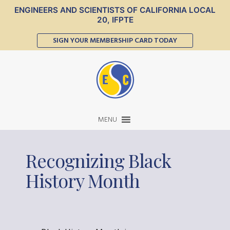
ENGINEERS AND SCIENTISTS OF CALIFORNIA LOCAL
20, IFPTE
SIGN YOUR MEMBERSHIP CARD TODAY
MENU
Recognizing Black
History Month