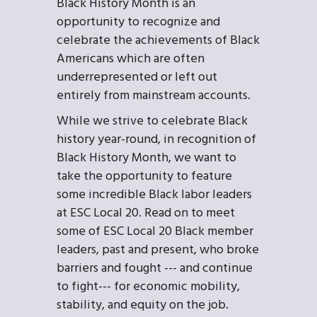
Black History Month is an
opportunity to recognize and
celebrate the achievements of Black
Americans which are often
underrepresented or left out
entirely from mainstream accounts.
While we strive to celebrate Black
history year-round, in recognition of
Black History Month, we want to
take the opportunity to feature
some incredible Black labor leaders
at ESC Local 20. Read on to meet
some of ESC Local 20 Black member
leaders, past and present, who broke
barriers and fought --- and continue
to fight--- for economic mobility,
stability, and equity on the job.