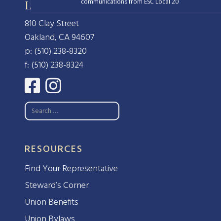
communications from ESC Local 20
Local 20, IFPTE, AFL-CIO/CLC
810 Clay Street
Oakland, CA 94607
p: (510) 238-8320
f: (510) 238-8324
RESOURCES
Find Your Representative
Steward’s Corner
Union Benefits
Union Bylaws