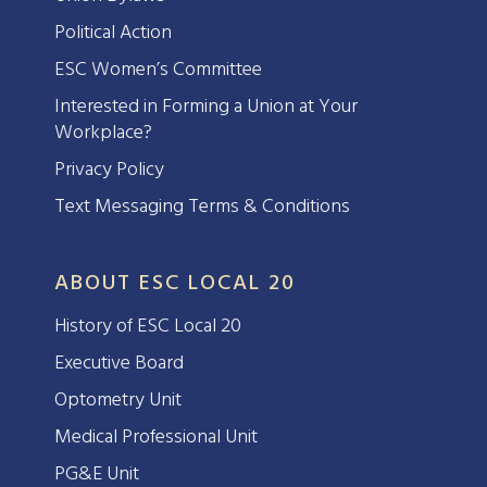
Political Action
ESC Women’s Committee
Interested in Forming a Union at Your
Workplace?
Privacy Policy
Text Messaging Terms & Conditions
ABOUT ESC LOCAL 20
History of ESC Local 20
Executive Board
Optometry Unit
Medical Professional Unit
PG&E Unit