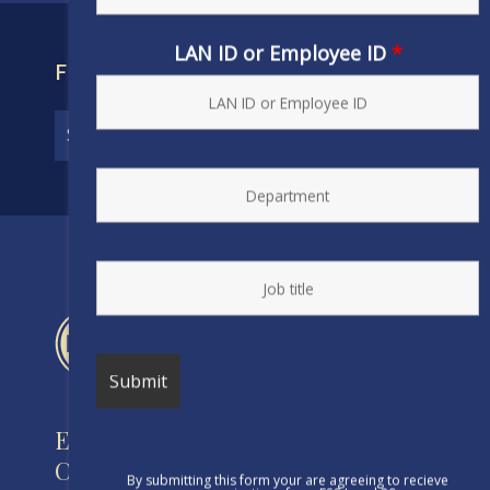
LAN ID or Employee ID
*
FIND YOUR CONTRACT
Engineers and Scientists of
California
By submitting this form your are agreeing to recieve