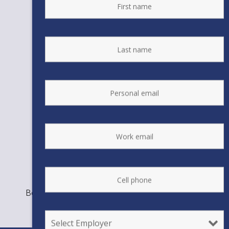
Bookmark the
permalink
.