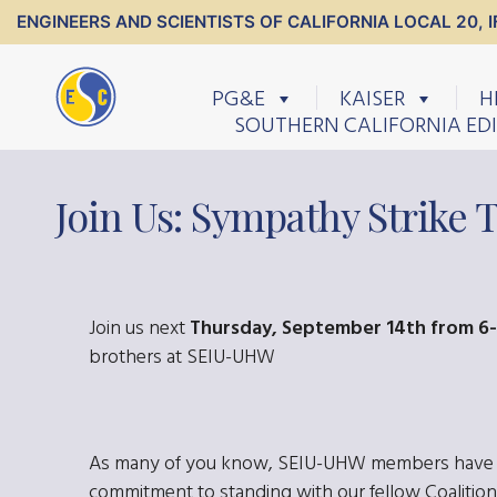
ENGINEERS AND SCIENTISTS OF CALIFORNIA LOCAL 20, I
PG&E
KAISER
H
SOUTHERN CALIFORNIA ED
Join Us: Sympathy Strike 
Join us next
Thursday, September 14th from 6
brothers at SEIU-UHW
As many of you know, SEIU-UHW members have bee
commitment to standing with our fellow Coalition