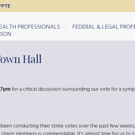
FPTE
EALTH PROFESSIONALS
FEDERAL & LEGAL PROF
ISON
Town Hall
-7pm
for a critical discussion surrounding our vote for a sympa
n conducting their strike votes over the past few weeks, 
 Union members is commendable. It’s almost time for us to s