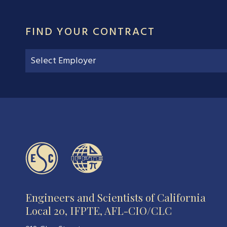
FIND YOUR CONTRACT
Engineers and Scientists of California
Local 20, IFPTE, AFL-CIO/CLC