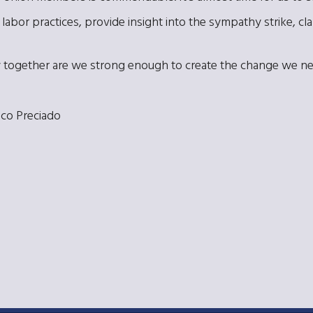
labor practices, provide insight into the sympathy strike, clar
 Only together are we strong enough to create the change we n
co Preciado