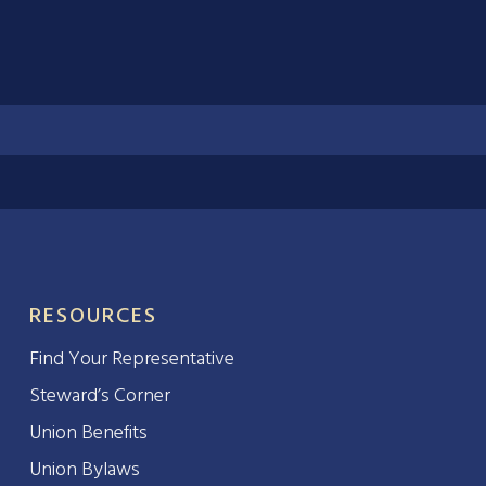
RESOURCES
Find Your Representative
Steward’s Corner
Union Benefits
Union Bylaws