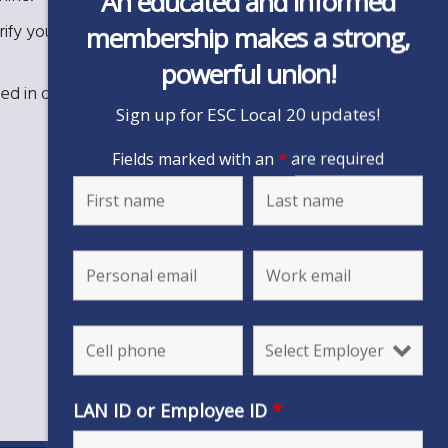
An educated and informed
ify your rights, discuss financial issues, and guide
membership makes a strong,
powerful union!
eed in our workplace.
Sign up for ESC Local 20 updates!
Fields marked with an
*
are required
LAN ID or Employee ID
*