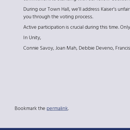
During our Town Hall, we’ll address Kaiser’s unfair 
you through the voting process.
Active participation is crucial during this time.
In Unity,
Connie Savoy, Joan Mah, Debbie Deveno, Francis
Bookmark the
permalink
.