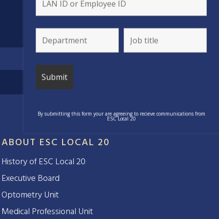
By submitting this form your are agreeing to recieve communications from
ESC Local 20
ABOUT ESC LOCAL 20
History of ESC Local 20
Executive Board
Optometry Unit
Medical Professional Unit