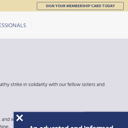
SIGN YOUR MEMBERSHIP CARD TODAY
ESSIONALS
thy strike in solidarity with our fellow sisters and
and we appreciate the eagerness to join. The
hine.