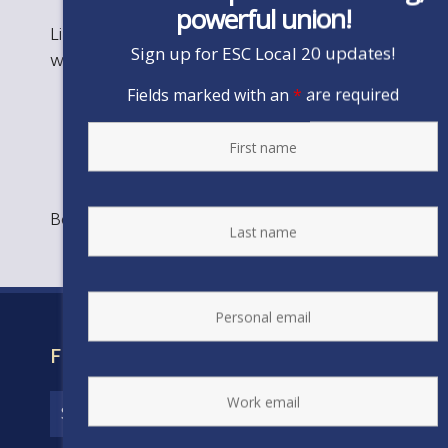
powerful union!
Like the image above? Print to hang in your
Sign up for ESC Local 20 updates!
workplace!
Fields marked with an
*
are required
Bookmark the
permalink
.
FIND YOUR CONTRACT