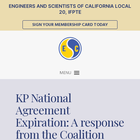
ENGINEERS AND SCIENTISTS OF CALIFORNIA LOCAL
20, IFPTE
SIGN YOUR MEMBERSHIP CARD TODAY
MENU
KP National
Agreement
Expiration: A response
from the Coalition