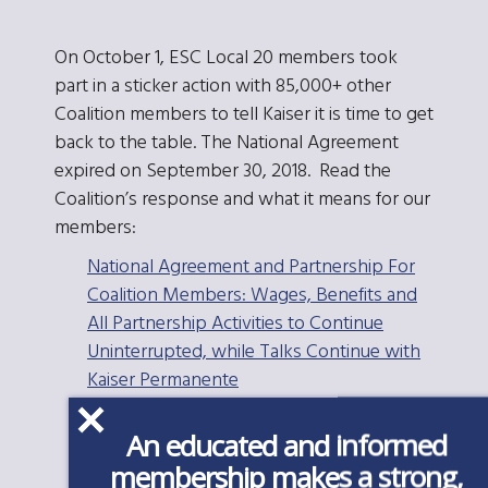
On October 1, ESC Local 20 members took
part in a sticker action with 85,000+ other
Coalition members to tell Kaiser it is time to get
back to the table. The National Agreement
expired on September 30, 2018. Read the
Coalition’s response and what it means for our
members:
National Agreement and Partnership For
Coalition Members: Wages, Benefits and
All Partnership Activities to Continue
Uninterrupted, while Talks Continue with
Kaiser Permanente
National Agreement Expiration and Labor
An educated and informed
Management Partnership FAQ
membership makes a strong,