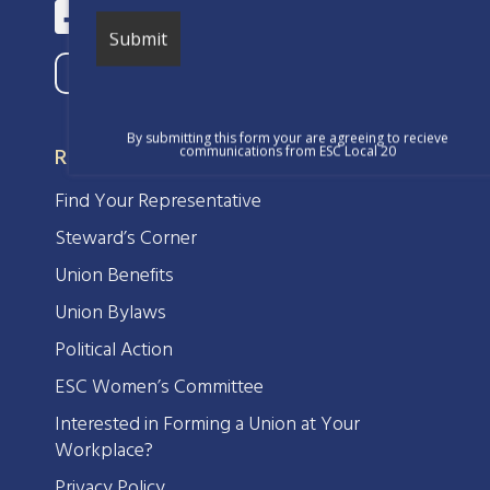
By submitting this form your are agreeing to recieve
RESOURCES
communications from ESC Local 20
Find Your Representative
Steward’s Corner
Union Benefits
Union Bylaws
Political Action
ESC Women’s Committee
Interested in Forming a Union at Your
Workplace?
Privacy Policy