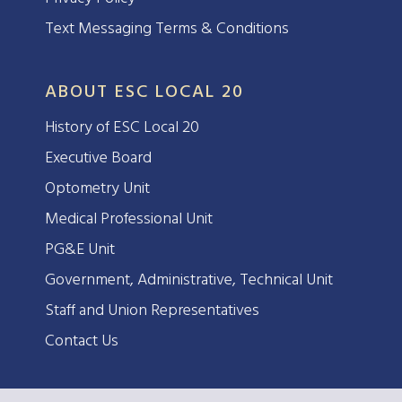
Text Messaging Terms & Conditions
ABOUT ESC LOCAL 20
History of ESC Local 20
Executive Board
Optometry Unit
Medical Professional Unit
PG&E Unit
Government, Administrative, Technical Unit
Staff and Union Representatives
Contact Us