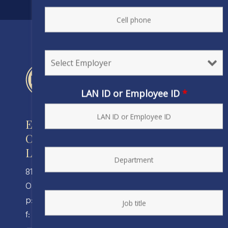
LAN ID or Employee ID
*
Engineers and Scientists of
California
Local 20, IFPTE, AFL-CIO/CLC
810 Clay Street
Oakland, CA 94607
p: (510) 238-8320
f: (510) 238-8324