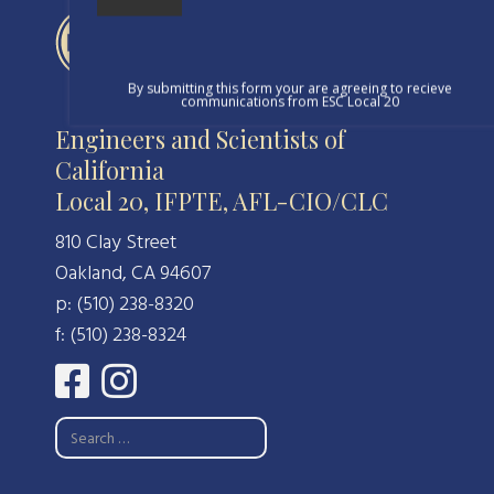
By submitting this form your are agreeing to recieve
communications from ESC Local 20
Engineers and Scientists of
California
Local 20, IFPTE, AFL-CIO/CLC
810 Clay Street
Oakland, CA 94607
p: (510) 238-8320
f: (510) 238-8324