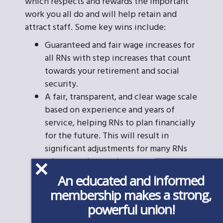
which respects and rewards the important
work you all do and will help retain and
attract staff. Some key wins include:
Guaranteed and fair wage increases for
all RNs with step increases that count
towards your retirement and social
security.
A fair, transparent, and clear wage scale
based on experience and years of
service, helping RNs to plan financially
for the future. This will result in
significant adjustments for many RNs
whose work experience was
improperly brushed aside when hired.
An educated and informed
A fair and impartial Grievance
membership makes a strong,
Procedure to protect you from unjust
powerful union!
discipline or any retaliation. The