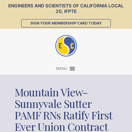
ENGINEERS AND SCIENTISTS OF CALIFORNIA LOCAL
20, IFPTE
SIGN YOUR MEMBERSHIP CARD TODAY
MENU
Mountain View-
Sunnyvale Sutter
PAMF RNs Ratify First
Ever Union Contract