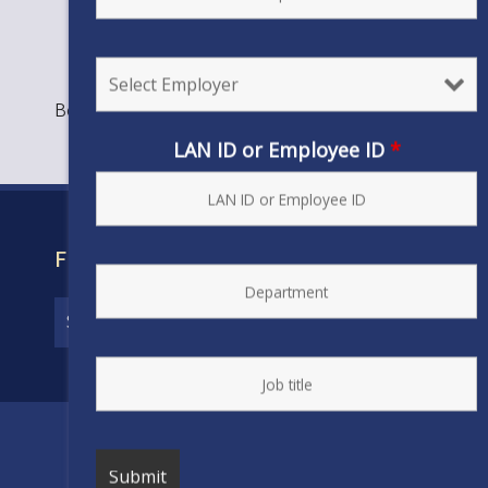
Bookmark the
permalink
.
LAN ID or Employee ID
*
FIND YOUR CONTRACT