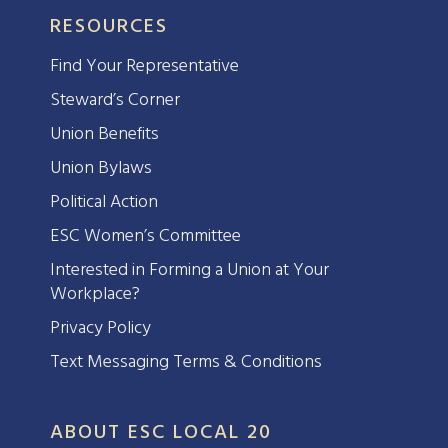
RESOURCES
Find Your Representative
Steward’s Corner
Union Benefits
Union Bylaws
Political Action
ESC Women’s Committee
Interested in Forming a Union at Your
Workplace?
Privacy Policy
Text Messaging Terms & Conditions
ABOUT ESC LOCAL 20