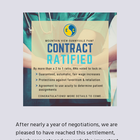
After nearly a year of negotiations, we are
pleased to have reached this settlement,