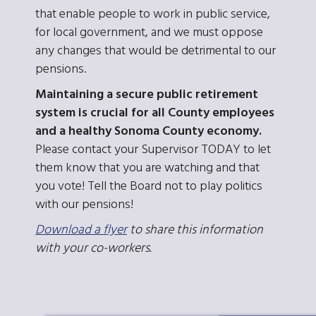
that enable people to work in public service,
for local government, and we must oppose
any changes that would be detrimental to our
pensions.
Maintaining a secure public retirement
system is crucial for all County employees
and a healthy Sonoma County economy.
Please contact your Supervisor TODAY to let
them know that you are watching and that
you vote! Tell the Board not to play politics
with our pensions!
Download a flyer
to share this information
with your co-workers.