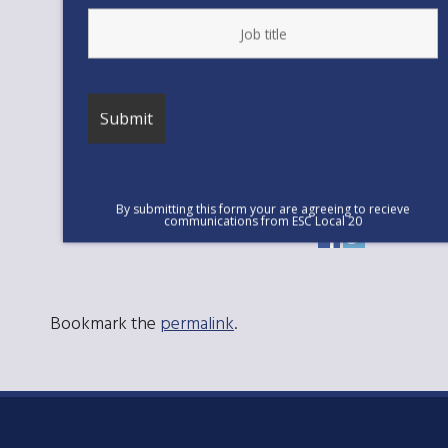
political goals.
If the County needs to lower costs they
should slow hiring managers and
directors at excessively high salaries.
Since 2007, we have lost approximately
125 frontline staff overall while adding
approximately 76 additional managers.
By submitting this form your are agreeing to recieve
communications from ESC Local 20
Bookmark the
permalink
.