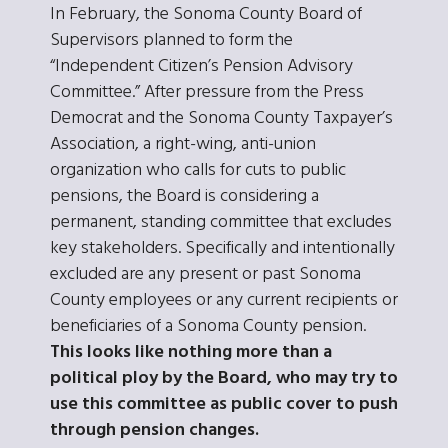
In February, the Sonoma County Board of
Supervisors planned to form the
“Independent Citizen’s Pension Advisory
Committee.” After pressure from the Press
Democrat and the Sonoma County Taxpayer’s
Association, a right-wing, anti-union
organization who calls for cuts to public
pensions, the Board is considering a
permanent, standing committee that excludes
key stakeholders. Specifically and intentionally
excluded are any present or past Sonoma
County employees or any current recipients or
beneficiaries of a Sonoma County pension.
This looks like nothing more than a
political ploy by the Board, who may try to
use this committee as public cover to push
through pension changes.