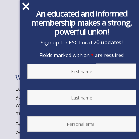
This action is not
An educated and informed
currently
membership makes a strong,
powerful union!
available.
Sign up for ESC Local 20 updates!
Fields marked with an
*
are required
Want to say more?
Let the Board know about the important work
you do in Sonoma County, how long you have
worked there, and what a pension cut would
mean to you.
Feel free to add or expand on any of these
points, as well: