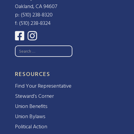
Oakland, CA 94607
p: (510) 238-8320
f: (510) 238-8324
RESOURCES
Find Your Representative
Steward’s Corner
Union Benefits
Union Bylaws
Political Action