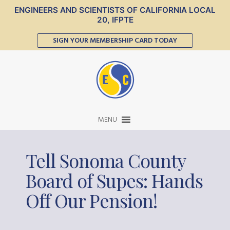
ENGINEERS AND SCIENTISTS OF CALIFORNIA LOCAL
20, IFPTE
SIGN YOUR MEMBERSHIP CARD TODAY
MENU
Tell Sonoma County
Board of Supes: Hands
Off Our Pension!