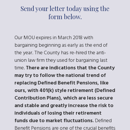
Send your letter today using the
form below.
Our MOU expires in March 2018 with
bargaining beginning as early as the end of
the year. The County has re-hired the anti-
union law firm they used for bargaining last
time.
There are indications that the County
may try to follow the national trend of
replacing Defined Benefit Pensions, like
ours, with 401(k) style retirement (Defined
Contribution Plans), which are less secure
and stable and greatly increase the risk to
individuals of losing their retirement
funds due to market fluctuations.
Defined
Benefit Pensions are one of the crucial benefits