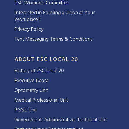
ESC Women’s Committee
Interested in Forming a Union at Your
Workplace?
Privacy Policy
Text Messaging Terms & Conditions
ABOUT ESC LOCAL 20
History of ESC Local 20
Executive Board
Optometry Unit
Medical Professional Unit
PG&E Unit
Government, Administrative, Technical Unit