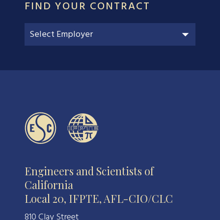
FIND YOUR CONTRACT
Engineers and Scientists of
California
Local 20, IFPTE, AFL-CIO/CLC
810 Clay Street