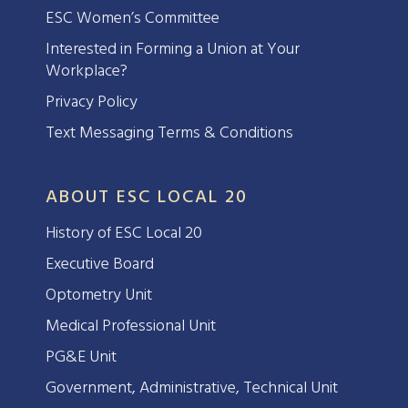
ESC Women’s Committee
Interested in Forming a Union at Your
Workplace?
Privacy Policy
Text Messaging Terms & Conditions
ABOUT ESC LOCAL 20
History of ESC Local 20
Executive Board
Optometry Unit
Medical Professional Unit
PG&E Unit
Government, Administrative, Technical Unit