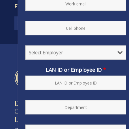
FIND YOUR CONTRACT
LAN ID or Employee ID
*
Engineers and Scientists of
California
Local 20, IFPTE, AFL-CIO/CLC