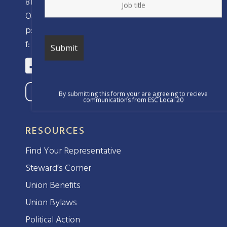
810 Clay Street
Oakland, CA 94607
p: (510) 238-8320
f: (510) 238-8324
By submitting this form your are agreeing to recieve
communications from ESC Local 20
RESOURCES
Find Your Representative
Steward’s Corner
Union Benefits
Union Bylaws
Political Action