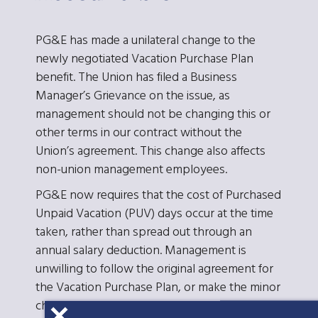
PG&E has made a unilateral change to the
newly negotiated Vacation Purchase Plan
benefit. The Union has filed a Business
Manager’s Grievance on the issue, as
management should not be changing this or
other terms in our contract without the
Union’s agreement. This change also affects
non-union management employees.
PG&E now requires that the cost of Purchased
Unpaid Vacation (PUV) days occur at the time
taken, rather than spread out through an
annual salary deduction. Management is
unwilling to follow the original agreement for
the Vacation Purchase Plan, or make the minor
changes which ESC had recommended.