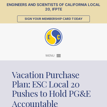
ENGINEERS AND SCIENTISTS OF CALIFORNIA LOCAL
20, IFPTE
SIGN YOUR MEMBERSHIP CARD TODAY
MENU
Vacation Purchase
Plan: ESC Local 20
Pushes to Hold PG
E
&
Accountable