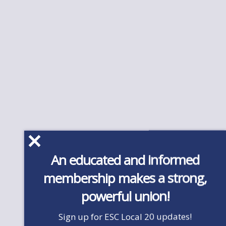
An educated and informed
membership makes a strong,
powerful union!
Sign up for ESC Local 20 updates!