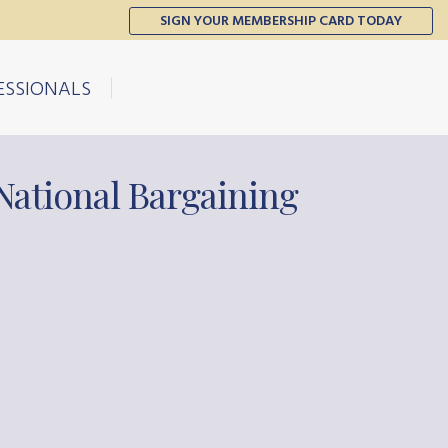
SIGN YOUR MEMBERSHIP CARD TODAY
ESSIONALS
National Bargaining