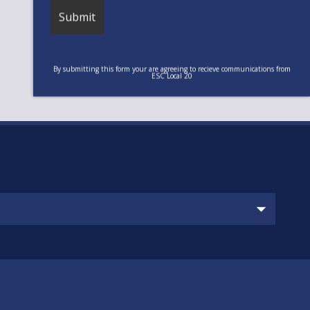
By submitting this form your are agreeing to recieve communications from
ESC Local 20