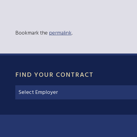
Bookmark the
permalink
.
FIND YOUR CONTRACT