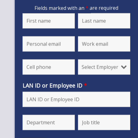
Fields marked with an
*
are required
LAN ID or Employee ID
*