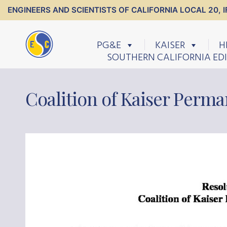
ENGINEERS AND SCIENTISTS OF CALIFORNIA LOCAL 20, I
PG&E
KAISER
H
SOUTHERN CALIFORNIA ED
Coalition of Kaiser Perma