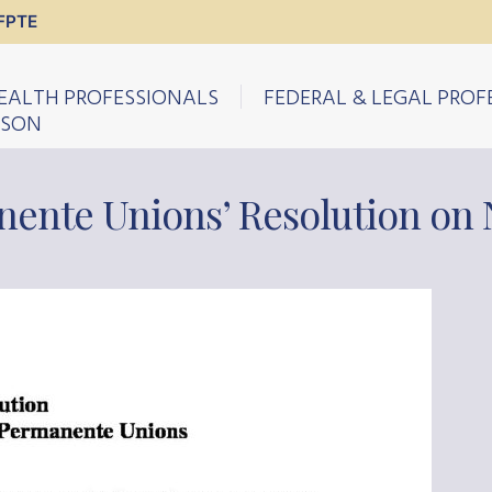
FPTE
EALTH PROFESSIONALS
FEDERAL & LEGAL PROF
ISON
nente Unions’ Resolution on 