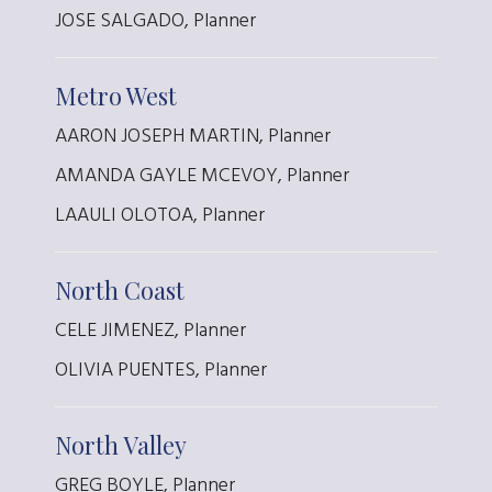
JOSE SALGADO, Planner
Metro West
AARON JOSEPH MARTIN, Planner
AMANDA GAYLE MCEVOY, Planner
LAAULI OLOTOA, Planner
North Coast
CELE JIMENEZ, Planner
OLIVIA PUENTES, Planner
North Valley
GREG BOYLE, Planner