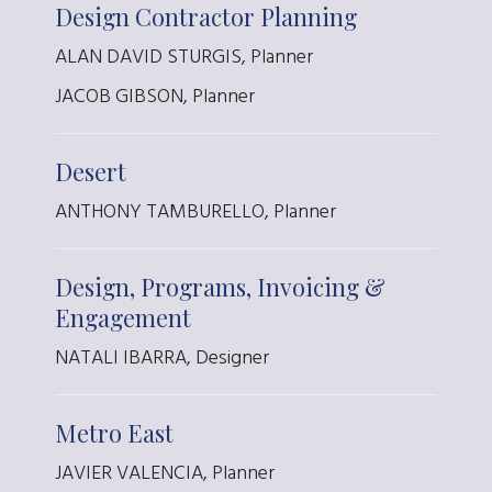
Design Contractor Planning
ALAN DAVID STURGIS, Planner
JACOB GIBSON, Planner
Desert
ANTHONY TAMBURELLO, Planner
Design, Programs, Invoicing &
Engagement
NATALI IBARRA, Designer
Metro East
JAVIER VALENCIA, Planner