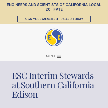
ENGINEERS AND SCIENTISTS OF CALIFORNIA LOCAL
20, IFPTE
SIGN YOUR MEMBERSHIP CARD TODAY
MENU
ESC Interim Stewards
at Southern California
Edison