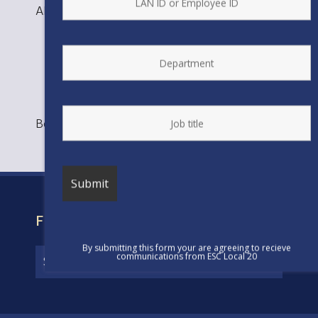
ANDREA NORIEGA, Planner
Bookmark the
permalink
.
FIND YOUR CONTRACT
By submitting this form your are agreeing to recieve
communications from ESC Local 20