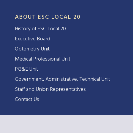
ABOUT ESC LOCAL 20
History of ESC Local 20
Executive Board
Optometry Unit
Medical Professional Unit
PG&E Unit
Government, Administrative, Technical Unit
Staff and Union Representatives
Contact Us