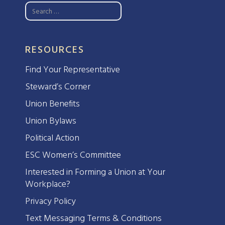
RESOURCES
Find Your Representative
Steward’s Corner
Union Benefits
Union Bylaws
Political Action
ESC Women’s Committee
Interested in Forming a Union at Your
Workplace?
Privacy Policy
Text Messaging Terms & Conditions