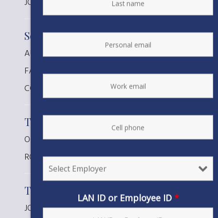
JOSH CALDWELL, Planner
South Coast
AUSTIN LATURNO, Tech Spec
FATIMA RINCON-VENTURA, Designer
COLLIN ROBERTS, Planner
Telecom
OCTAVIO GALVAN, Planner
ROBERT MARTINEZ, Planner
Transmission
LAN ID or Employee ID
*
JONATHAN R DAVIS, Planner