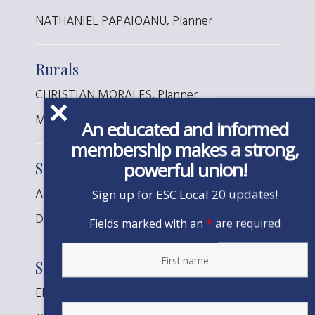
NATHANIEL PAPAIOANU, Planner
Rurals
CHRISTIAN MORALES, Planner
MATTHEW ROBY, Planner
An educated and informed
membership makes a strong,
powerful union!
San Jacinto
ALICIA BEAULIEU, Designer
Sign up for ESC Local 20 updates!
DAISY CONTRERAS, Designer
Fields marked with an
*
are required
San Joaquin
ERINN STILES, Planner