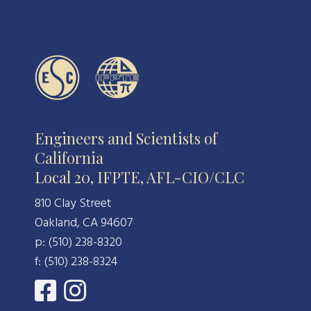
Engineers and Scientists of
California
Local 20, IFPTE, AFL-CIO/CLC
810 Clay Street
Oakland, CA 94607
p: (510) 238-8320
f: (510) 238-8324