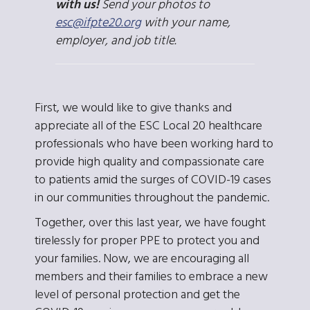
with us!
Send your photos to
esc@
ifpte20.org
with your name,
employer, and job title.
First, we would like to give thanks and
appreciate all of the ESC Local 20 healthcare
professionals who have been working hard to
provide high quality and compassionate care
to patients amid the surges of COVID-19 cases
in our communities throughout the pandemic.
Together, over this last year, we have fought
tirelessly for proper PPE to protect you and
your families. Now, we are encouraging all
members and their families to embrace a new
level of personal protection and get the