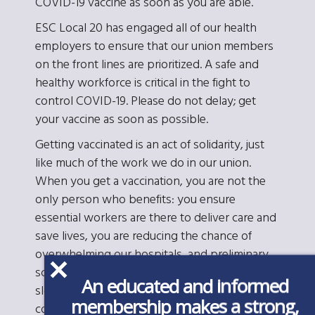
COVID-19 vaccine as soon as you are able.
ESC Local 20 has engaged all of our health
employers to ensure that our union members
on the front lines are prioritized. A safe and
healthy workforce is critical in the fight to
control COVID-19. Please do not delay; get
your vaccine as soon as possible.
Getting vaccinated is an act of solidarity, just
like much of the work we do in our union.
When you get a vaccination, you are not the
only person who benefits: you ensure
essential workers are there to deliver care and
save lives, you are reducing the chance of
overwhelming our hospitals, and preliminary
scientific data suggest you are also likely
An educated and informed
slowing the spread of infection in our
membership makes a strong,
communities. Further, if you are inoculated, and