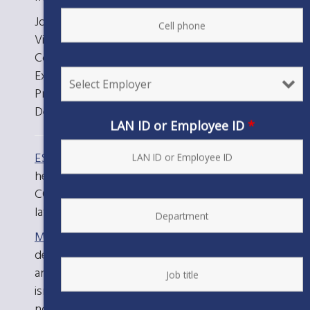
Joan Mah, Optometry Unit Executive Board
Vice President
Connie Savoy, Medical Professional Unit
Executive Board Vice President and Medical
Professional Unit Board President
Deb Deveno, Optometry Unit Board President
LAN ID or Employee ID
*
ESC Local 20’s COVID-19 Resource Page
Check
here for information from your Union on
COVID-19, including details on the newest
laws applicable to workers.
MyTurn.ca.gov
Use this statewide tool to
determine if it’s your turn to get vaccinated
and schedule vaccination appointments. If it
isn’t your turn yet, you can register to be
notified when you become eligible.