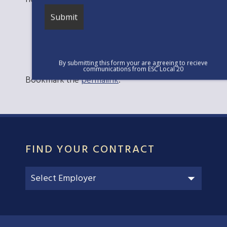
By submitting this form your are agreeing to recieve
communications from ESC Local 20
Bookmark the
permalink
.
FIND YOUR CONTRACT