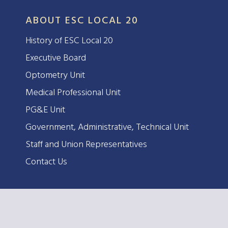
ABOUT ESC LOCAL 20
History of ESC Local 20
Executive Board
Optometry Unit
Medical Professional Unit
PG&E Unit
Government, Administrative, Technical Unit
Staff and Union Representatives
Contact Us