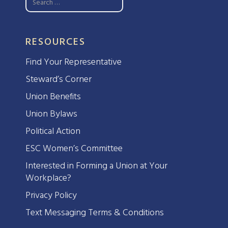
RESOURCES
Find Your Representative
Steward’s Corner
Union Benefits
Union Bylaws
Political Action
ESC Women’s Committee
Interested in Forming a Union at Your
Workplace?
Privacy Policy
Text Messaging Terms & Conditions