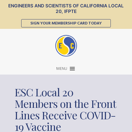
ENGINEERS AND SCIENTISTS OF CALIFORNIA LOCAL
20, IFPTE
SIGN YOUR MEMBERSHIP CARD TODAY
MENU
ESC Local 20
Members on the Front
Lines Receive COVID-
19 Vaccine