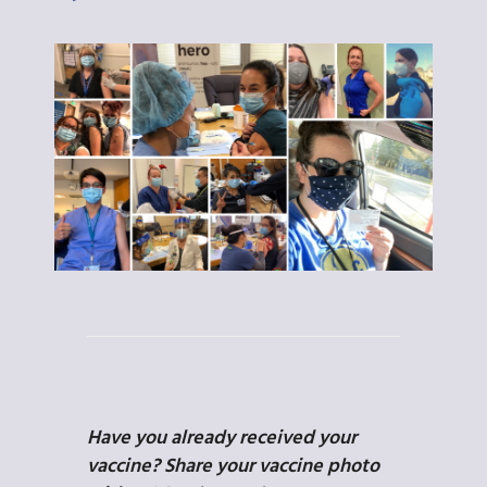
Have you already received your
vaccine? Share your vaccine photo