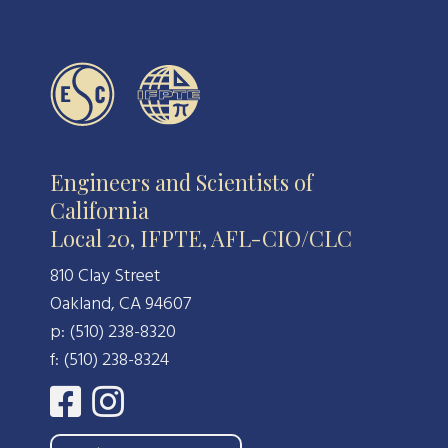
Engineers and Scientists of
California
Local 20, IFPTE, AFL-CIO/CLC
810 Clay Street
Oakland, CA 94607
p: (510) 238-8320
f: (510) 238-8324