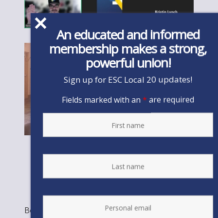
An educated and informed
membership makes a strong,
powerful union!
Sign up for ESC Local 20 updates!
Fields marked with an
*
are required
Bookmark the
permalink
.