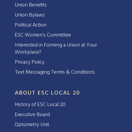
Union Benefits
Union Bylaws
Political Action
ESC Women’s Committee
Interested in Forming a Union at Your
Workplace?
Privacy Policy
Text Messaging Terms & Conditions
ABOUT ESC LOCAL 20
History of ESC Local 20
Executive Board
Optometry Unit