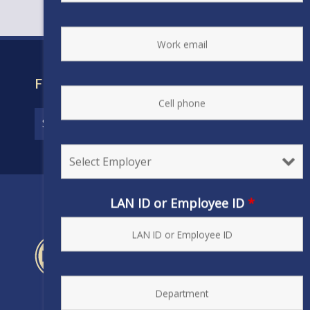
FIND YOUR CONTRACT
LAN ID or Employee ID
*