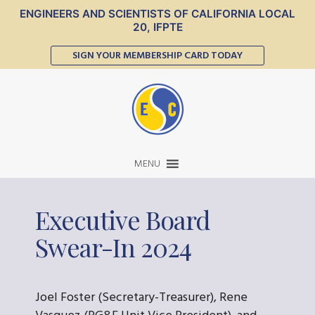
ENGINEERS AND SCIENTISTS OF CALIFORNIA LOCAL
20, IFPTE
SIGN YOUR MEMBERSHIP CARD TODAY
MENU
Executive Board
Swear-In 2024
Joel Foster (Secretary-Treasurer), Rene