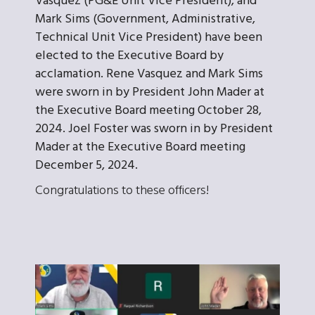
Vasquez (PG&E Unit Vice President), and
Mark Sims (Government, Administrative,
Technical Unit Vice President) have been
elected to the Executive Board by
acclamation. Rene Vasquez and Mark Sims
were sworn in by President John Mader at
the Executive Board meeting October 28,
2024. Joel Foster was sworn in by President
Mader at the Executive Board meeting
December 5, 2024.
Congratulations to these officers!