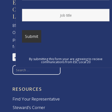
Engineers and Scientists of
California
Local 20, IFPTE, AFL-CIO/CLC
810 Clay Street
Oakland, CA 94607
p: (510) 238-8320
f: (510) 238-8324
By submitting this form your are agreeing to recieve
communications from ESC Local 20
RESOURCES
Find Your Representative
Steward’s Corner