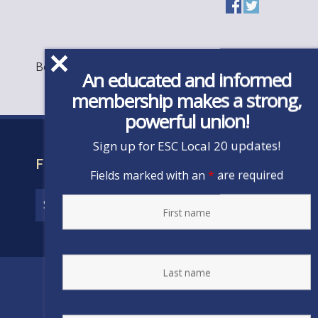
Bookmark the
permalink
.
An educated and informed
membership makes a strong,
powerful union!
Sign up for ESC Local 20 updates!
FIND YOUR CONTRACT
Fields marked with an
*
are required