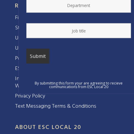
RESOURCES
Find Your Representative
Steward’s Corner
Union Benefits
Union Bylaws
Political Action
ESC Women’s Committee
Interested in Forming a Union at Your
By submitting this form your are agreeing to recieve
Workplace?
communications from ESC Local 20
Privacy Policy
Text Messaging Terms & Conditions
ABOUT ESC LOCAL 20