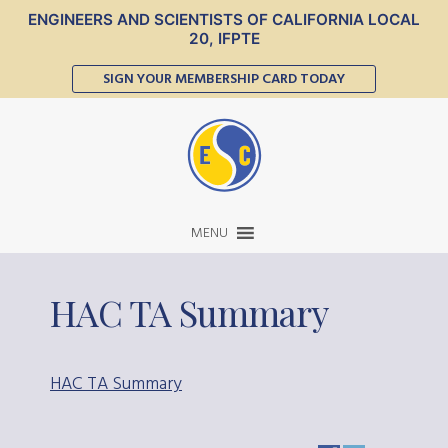
ENGINEERS AND SCIENTISTS OF CALIFORNIA LOCAL
20, IFPTE
SIGN YOUR MEMBERSHIP CARD TODAY
MENU
HAC TA Summary
HAC TA Summary