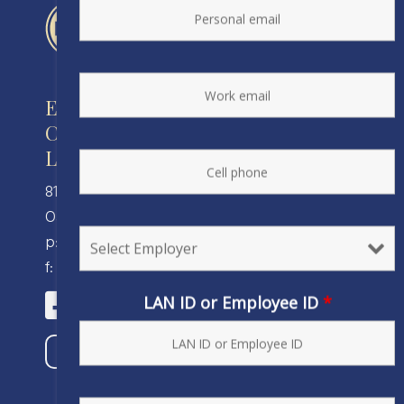
Engineers and Scientists of
California
Local 20, IFPTE, AFL-CIO/CLC
810 Clay Street
Oakland, CA 94607
p: (510) 238-8320
f: (510) 238-8324
LAN ID or Employee ID
*