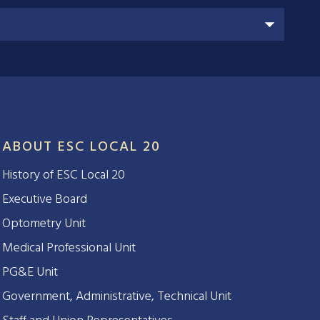
ABOUT ESC LOCAL 20
History of ESC Local 20
Executive Board
Optometry Unit
Medical Professional Unit
PG&E Unit
Government, Administrative, Technical Unit