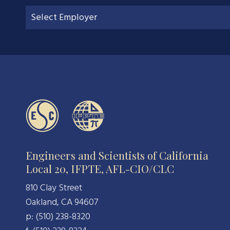
Engineers and Scientists of California
Local 20, IFPTE, AFL-CIO/CLC
810 Clay Street
Oakland, CA 94607
p: (510) 238-8320