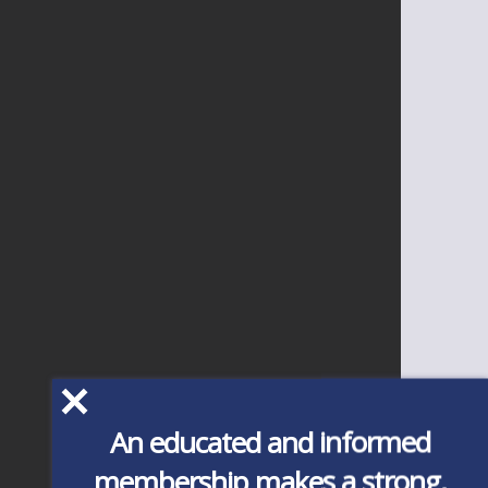
An educated and informed
membership makes a strong,