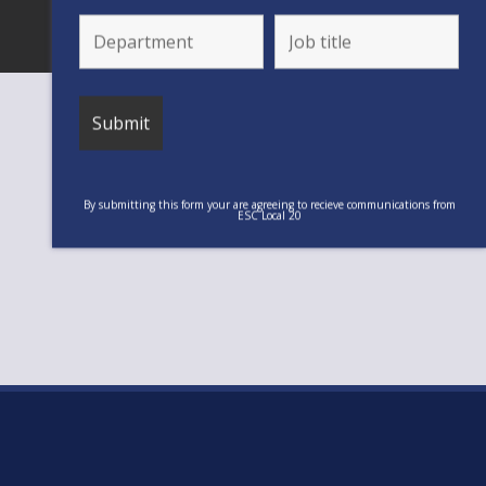
By submitting this form your are agreeing to recieve communications from
ESC Local 20