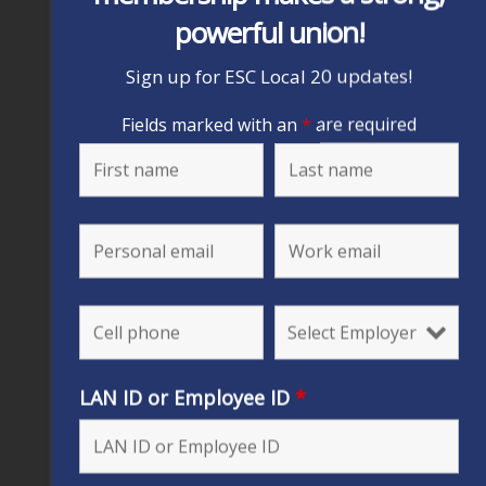
powerful union!
Sign up for ESC Local 20 updates!
Fields marked with an
*
are required
LAN ID or Employee ID
*