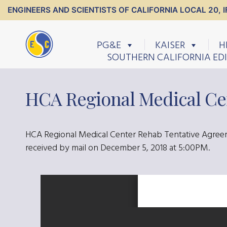
ENGINEERS AND SCIENTISTS OF CALIFORNIA LOCAL 20, I
PG&E
KAISER
H
SOUTHERN CALIFORNIA ED
HCA Regional Medical Ce
HCA Regional Medical Center Rehab Tentative Agreem
received by mail on December 5, 2018 at 5:00PM.