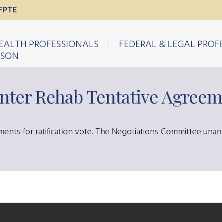
FPTE
EALTH PROFESSIONALS
FEDERAL & LEGAL PROF
ISON
nter Rehab Tentative Agreem
ents for ratification vote. The Negotiations Committee una