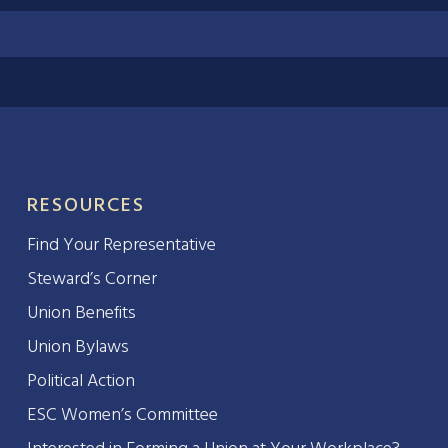
RESOURCES
Find Your Representative
Steward’s Corner
Union Benefits
Union Bylaws
Political Action
ESC Women’s Committee