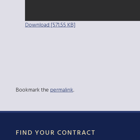
Download [571.55 KB]
Bookmark the
permalink
.
FIND YOUR CONTRACT