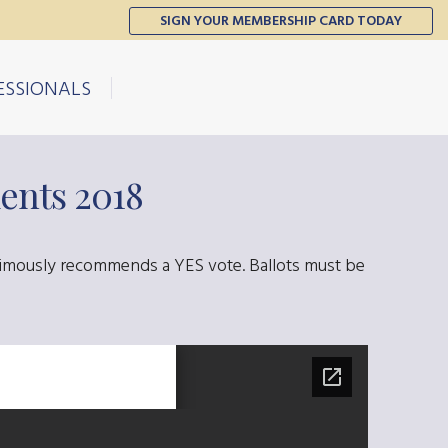
SIGN YOUR MEMBERSHIP CARD TODAY
ESSIONALS
ents 2018
nimously recommends a YES vote. Ballots must be